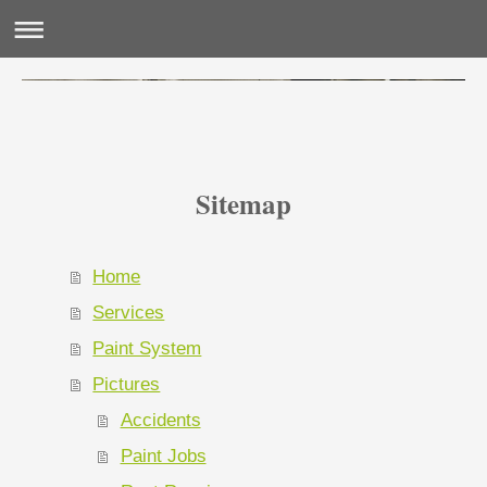
Sitemap
Home
Services
Paint System
Pictures
Accidents
Paint Jobs