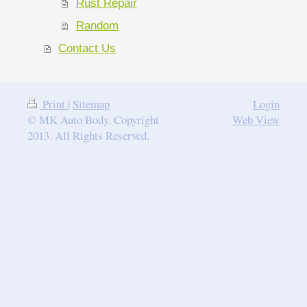
Rust Repair
Random
Contact Us
Print
|
Sitemap
Login
© MK Auto Body. Copyright
Web View
2013. All Rights Reserved.